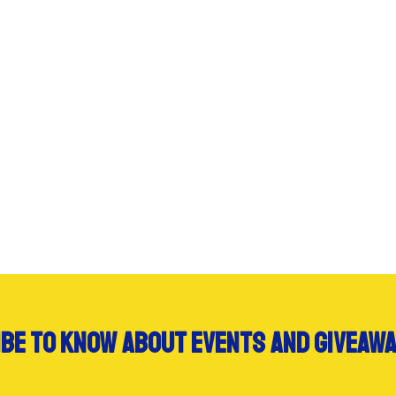
be to know about events and giveawa