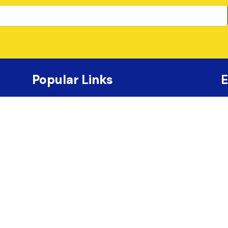
Popular Links
E
Shop Photo & Video
Canadian Physique Alliance
Schedule
Tickets
Contact Us