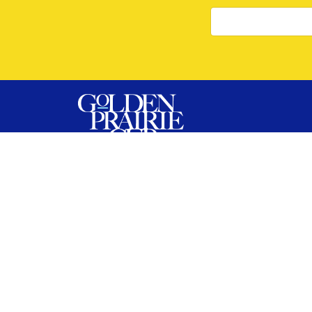
The Golden Prairie Cup is Saskatchewan’s
premier bodybuilding and fitness event,
bringing together top athletes from across
Canada. Hosted with Influential Sports, this
show delivers a high-energy, athlete-first
experience with both OPEN and NATURAL
regional qualifiers.