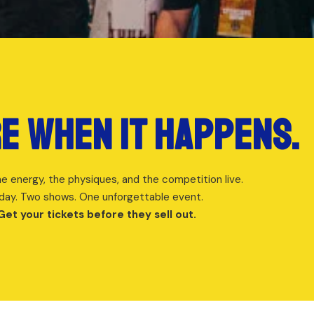
e when it happens.
e energy, the physiques, and the competition live.
day. Two shows. One unforgettable event.
Get your tickets before they sell out.