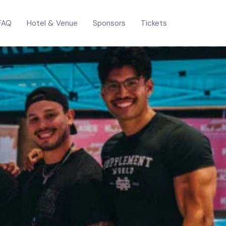
FAQ
Hotel & Venue
Sponsors
Tickets