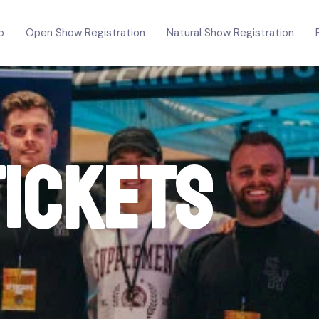
p
Open Show Registration
Natural Show Registration
Tickets