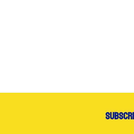
subscri