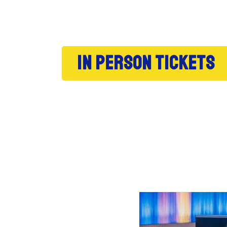
In person tickets