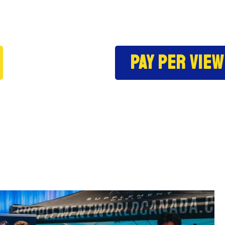
Pay per view