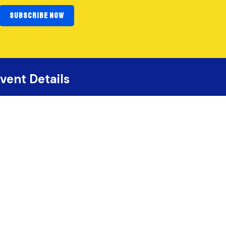
SUBSCRIBE NOW
vent Details
September 11–12, 2026
Saskatoon, Saskatchewan
Prairieland Park