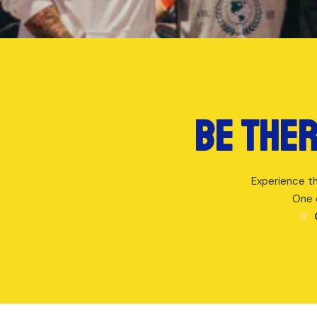
Be ther
Experience th
One 