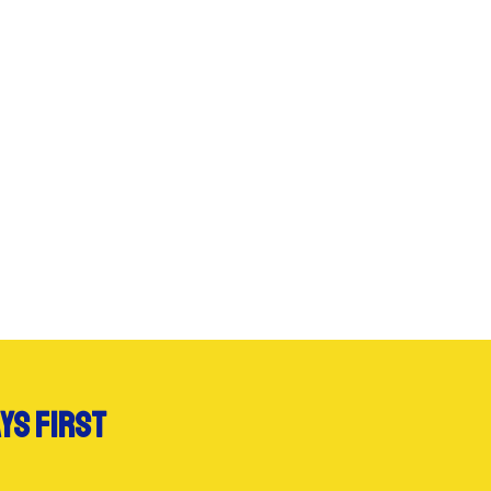
ys first