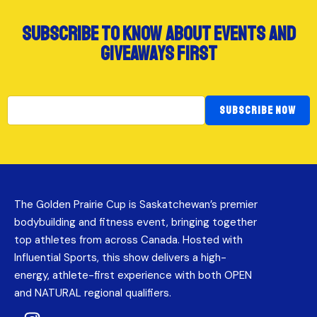
subscribe to know about events and
giveaways first
SUBSCRIBE NOW
The Golden Prairie Cup is Saskatchewan’s premier
bodybuilding and fitness event, bringing together
top athletes from across Canada. Hosted with
Influential Sports, this show delivers a high-
energy, athlete-first experience with both OPEN
and NATURAL regional qualifiers.