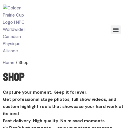
Home
/ Shop
Shop
Capture your moment. Keep it forever.
Get professional stage photos, full show videos, and
custom highlight reels that showcase your hard work at
its best.
Fast delivery. High quality. No missed moments.