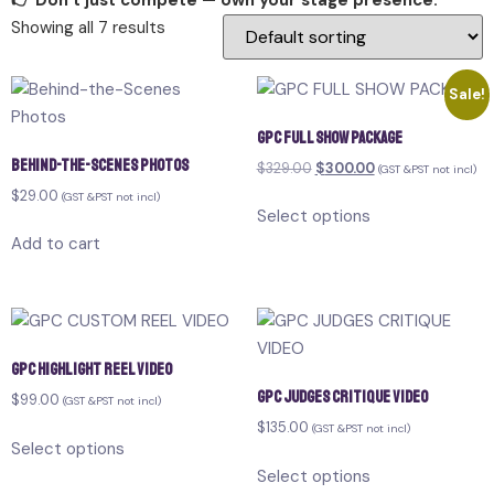
👉 Don’t just compete — own your stage presence.
Showing all 7 results
Sale!
GPC FULL SHOW PACKAGE
Behind-the-Scenes Photos
$
329.00
$
300.00
(GST &PST not incl)
$
29.00
(GST &PST not incl)
Select options
Add to cart
GPC HIGHLIGHT REEL VIDEO
GPC JUDGES CRITIQUE VIDEO
$
99.00
(GST &PST not incl)
$
135.00
(GST &PST not incl)
Select options
Select options