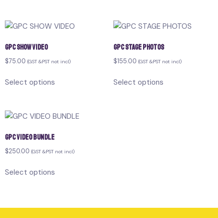
GPC SHOW VIDEO
GPC STAGE PHOTOS
$
75.00
$
155.00
(GST &PST not incl)
(GST &PST not incl)
Select options
Select options
GPC VIDEO BUNDLE
$
250.00
(GST &PST not incl)
Select options