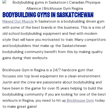
Bodybuilding Gyms In Saskatchewan
Maxed Out Muscle
In Saskatoon is a bodybuilding driven gym
with some of the best brands in the business. This is a mix of
old school bodybuilding equipment and feel with modern
style that will have you motivated to train. Many competitors
and bodybuilders that make up the Saskatchewan
bodybuilding community benefit from this by making quality
gains during their workouts.
Brickhouse Gym in Regina is a 24/7 hardcore gym that
focuses onn top level equipment inn a clean environtment.
Justin and the crew are passionate about bodybuilding and
have been in the game for over 15 years helping to build the
bodybuilding community. If you are looking for one of the best
workouts in Regina, you need to hit up
Brickhouse Gym
today
to make great gains!