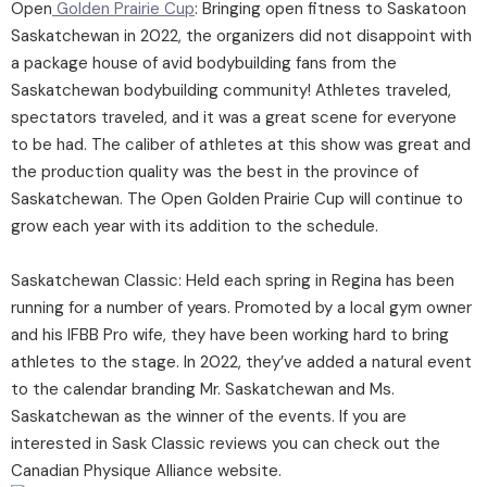
Open
Golden Prairie Cup
: Bringing open fitness to Saskatoon
Saskatchewan in 2022, the organizers did not disappoint with
a package house of avid bodybuilding fans from the
Saskatchewan bodybuilding community! Athletes traveled,
spectators traveled, and it was a great scene for everyone
to be had. The caliber of athletes at this show was great and
the production quality was the best in the province of
Saskatchewan. The Open Golden Prairie Cup will continue to
grow each year with its addition to the schedule.
Saskatchewan Classic: Held each spring in Regina has been
running for a number of years. Promoted by a local gym owner
and his IFBB Pro wife, they have been working hard to bring
athletes to the stage. In 2022, they’ve added a natural event
to the calendar branding Mr. Saskatchewan and Ms.
Saskatchewan as the winner of the events. If you are
interested in Sask Classic reviews you can check out the
Canadian Physique Alliance website.