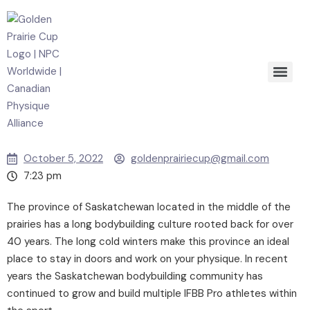
October 5, 2022
goldenprairiecup@gmail.com
7:23 pm
The province of Saskatchewan located in the middle of the
prairies has a long bodybuilding culture rooted back for over
40 years. The long cold winters make this province an ideal
place to stay in doors and work on your physique. In recent
years the Saskatchewan bodybuilding community has
continued to grow and build multiple IFBB Pro athletes within