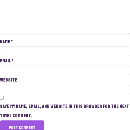
Name
*
Email
*
Website
Save my name, email, and website in this browser for the next
time I comment.