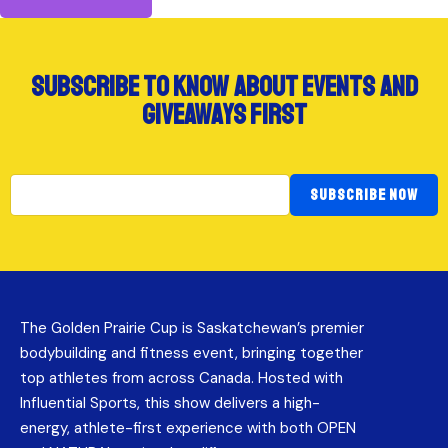
subscribe to know about events and
giveaways first
SUBSCRIBE NOW
The Golden Prairie Cup is Saskatchewan’s premier
bodybuilding and fitness event, bringing together
top athletes from across Canada. Hosted with
Influential Sports, this show delivers a high-
energy, athlete-first experience with both OPEN