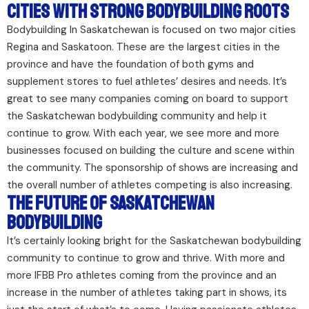
Cities With Strong Bodybuilding Roots
Bodybuilding In Saskatchewan is focused on two major cities
Regina and Saskatoon. These are the largest cities in the
province and have the foundation of both gyms and
supplement stores to fuel athletes’ desires and needs. It’s
great to see many companies coming on board to support
the Saskatchewan bodybuilding community and help it
continue to grow. With each year, we see more and more
businesses focused on building the culture and scene within
the community. The sponsorship of shows are increasing and
the overall number of athletes competing is also increasing.
The Future of Saskatchewan
Bodybuilding
It’s certainly looking bright for the Saskatchewan bodybuilding
community to continue to grow and thrive. With more and
more IFBB Pro athletes coming from the province and an
increase in the number of athletes taking part in shows, its