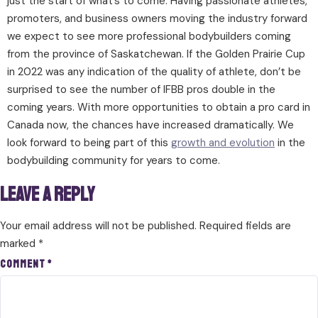
just the start of what’s to come. Having passionate athletes,
promoters, and business owners moving the industry forward
we expect to see more professional bodybuilders coming
from the province of Saskatchewan. If the Golden Prairie Cup
in 2022 was any indication of the quality of athlete, don’t be
surprised to see the number of IFBB pros double in the
coming years. With more opportunities to obtain a pro card in
Canada now, the chances have increased dramatically. We
look forward to being part of this
growth and evolution
in the
bodybuilding community for years to come.
Leave a Reply
Your email address will not be published.
Required fields are
marked
*
Comment
*