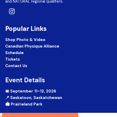
and NATURAL regional qualifiers.
Popular Links
Shop Photo & Video
Canadian Physique Alliance
Schedule
Tickets
Contact Us
Event Details
📅 September 11–12, 2026
📍 Saskatoon, Saskatchewan
🏟️ Prairieland Park
×