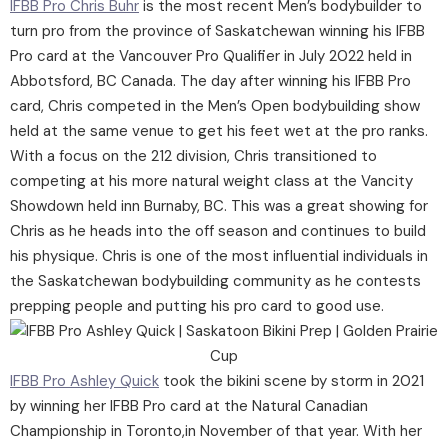
IFBB Pro Chris Buhr
is the most recent Men’s bodybuilder to
turn pro from the province of Saskatchewan winning his IFBB
Pro card at the Vancouver Pro Qualifier in July 2022 held in
Abbotsford, BC Canada. The day after winning his IFBB Pro
card, Chris competed in the Men’s Open bodybuilding show
held at the same venue to get his feet wet at the pro ranks.
With a focus on the 212 division, Chris transitioned to
competing at his more natural weight class at the Vancity
Showdown held inn Burnaby, BC. This was a great showing for
Chris as he heads into the off season and continues to build
his physique. Chris is one of the most influential individuals in
the Saskatchewan bodybuilding community as he contests
prepping people and putting his pro card to good use.
IFBB Pro Ashley Quick
took the bikini scene by storm in 2021
by winning her IFBB Pro card at the Natural Canadian
Championship in Toronto,in November of that year. With her