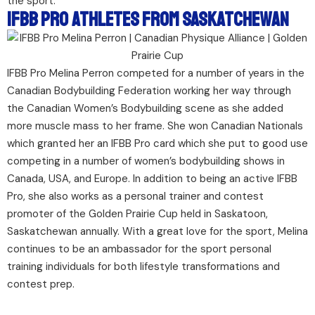
the sport.
IFBB Pro Athletes From Saskatchewan
IFBB Pro Melina Perron competed for a number of years in the
Canadian Bodybuilding Federation working her way through
the Canadian Women’s Bodybuilding scene as she added
more muscle mass to her frame. She won Canadian Nationals
which granted her an IFBB Pro card which she put to good use
competing in a number of women’s bodybuilding shows in
Canada, USA, and Europe. In addition to being an active IFBB
Pro, she also works as a personal trainer and contest
promoter of the Golden Prairie Cup held in Saskatoon,
Saskatchewan annually. With a great love for the sport, Melina
continues to be an ambassador for the sport personal
training individuals for both lifestyle transformations and
contest prep.