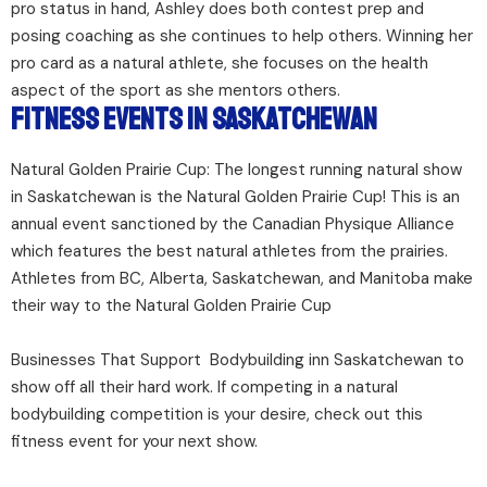
pro status in hand, Ashley does both contest prep and
posing coaching as she continues to help others. Winning her
pro card as a natural athlete, she focuses on the health
aspect of the sport as she mentors others.
Fitness Events in Saskatchewan
Natural Golden Prairie Cup: The longest running natural show
in Saskatchewan is the Natural Golden Prairie Cup! This is an
annual event sanctioned by the Canadian Physique Alliance
which features the best natural athletes from the prairies.
Athletes from BC, Alberta, Saskatchewan, and Manitoba make
their way to the Natural Golden Prairie Cup
Businesses That Support Bodybuilding inn Saskatchewan to
show off all their hard work. If competing in a natural
bodybuilding competition is your desire, check out this
fitness event for your next show.